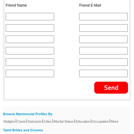
Friend Name
Friend E-Mail
Browse Matrimonial Profiles By
|
|
|
|
|
|
|
Religion
Caste
Subcaste
Cities
Marital Status
Education
Occupation
More
Tamil Brides and Grooms