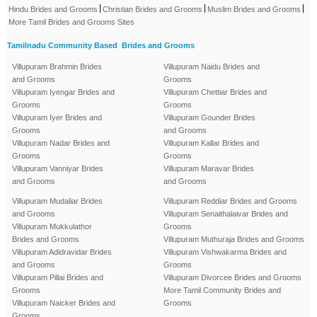
|
|
|
Hindu Brides and Grooms
Christian Brides and Grooms
Muslim Brides and Grooms
More Tamil Brides and Grooms Sites
Tamilnadu Community Based Brides and Grooms
Villupuram Brahmin Brides
Villupuram Naidu Brides and
and Grooms
Grooms
Villupuram Iyengar Brides and
Villupuram Chettiar Brides and
Grooms
Grooms
Villupuram Iyer Brides and
Villupuram Gounder Brides
Grooms
and Grooms
Villupuram Nadar Brides and
Villupuram Kallar Brides and
Grooms
Grooms
Villupuram Vanniyar Brides
Villupuram Maravar Brides
and Grooms
and Grooms
Villupuram Mudaliar Brides
Villupuram Reddiar Brides and Grooms
and Grooms
Villupuram Senaithalaivar Brides and
Villupuram Mukkulathor
Grooms
Brides and Grooms
Villupuram Muthuraja Brides and Grooms
Villupuram Adidravidar Brides
Villupuram Vishwakarma Brides and
and Grooms
Grooms
Villupuram Pillai Brides and
Villupuram Divorcee Brides and Grooms
Grooms
More Tamil Community Brides and
Villupuram Naicker Brides and
Grooms
Grooms