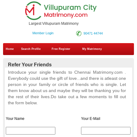
Largest Villupuram Matrimony
Member Login
90471 44744
Home
Search Profile
Free Register
My Matrimony
Refer Your Friends
Introduce your single friends to Chennai Matrimony.com .
Everybody could use the gift of love...and there is atleast one
person in your
family or circle of friends who is single. Let
them know about us and maybe they will be thanking you for
the rest of their lives.Do take
out a few moments to fill out
the form below.
Your Name
Your E-Mail