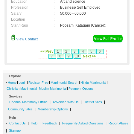
Education
:
Art and science
Profession
:
Business/ Self Employed
Salary
:
50,000 - 60,000
Location
:
Star / Rasi
:
Poosam ,Katagam (Cancer);
View Contact
<< Prev
1
2
3
4
5
6
7
8
9
10
Next >>
Explore
-
|
|
|
|
|
Home
Login
Register Free
Matrimonial Search
Hindu Matrimonial
|
|
Christian Matrimonial
Muslim Matrimonial
Payment Options
Services
-
|
|
|
Chennai Matrimony Offline
Advertise With Us
District Sites
|
|
Community Sites
Membership Options
Help
-
|
|
|
|
Contact Us
Help
Feedback
Frequently Asked Questions
Report Abuse
|
Sitemap