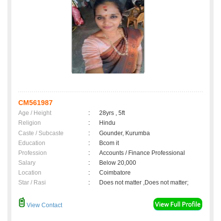
CM561987
Age / Height
:
28yrs , 5ft
Religion
:
Hindu
Caste / Subcaste
:
Gounder, Kurumba
Education
:
Bcom it
Profession
:
Accounts / Finance Professional
Salary
:
Below 20,000
Location
:
Coimbatore
Star / Rasi
:
Does not matter ,Does not matter;
View Contact