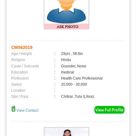
CM562019
Age / Height
:
29yrs , 5ft 8in
Religion
:
Hindu
Caste / Subcaste
:
Gounder, None
Education
:
medical
Profession
:
Health Care Professional
Salary
:
20,000 - 30,000
Location
:
Star / Rasi
:
Chitirai ,Tula (Libra);
View Contact