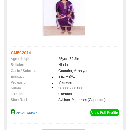
CM562014
Age / Height
:
25yrs , 5ft 3in
Religion
:
Hindu
Caste / Subcaste
:
Gounder, Vanniyar
Education
:
BE., MBA.,
Profession
:
Manager
Salary
:
50,000 - 60,000
Location
:
Chennai
Star / Rasi
:
Avittam ,Maharam (Capricorn);
View Contact