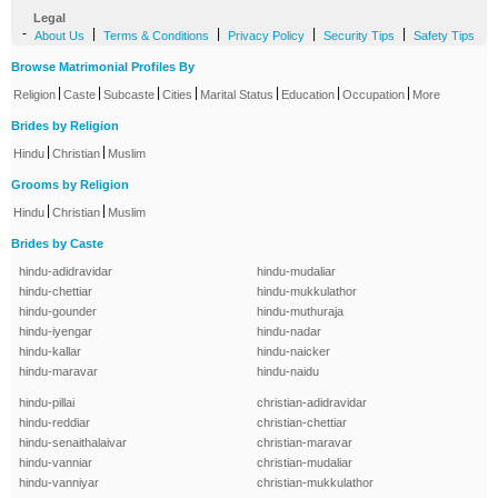
Legal
-
|
|
|
|
About Us
Terms & Conditions
Privacy Policy
Security Tips
Safety Tips
Browse Matrimonial Profiles By
|
|
|
|
|
|
|
Religion
Caste
Subcaste
Cities
Marital Status
Education
Occupation
More
Brides by Religion
|
|
Hindu
Christian
Muslim
Grooms by Religion
|
|
Hindu
Christian
Muslim
Brides by Caste
hindu-adidravidar
hindu-mudaliar
hindu-chettiar
hindu-mukkulathor
hindu-gounder
hindu-muthuraja
hindu-iyengar
hindu-nadar
hindu-kallar
hindu-naicker
hindu-maravar
hindu-naidu
hindu-pillai
christian-adidravidar
hindu-reddiar
christian-chettiar
hindu-senaithalaivar
christian-maravar
hindu-vanniar
christian-mudaliar
hindu-vanniyar
christian-mukkulathor