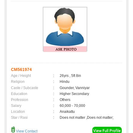
CM561974
Age / Height
:
26yrs , 5ft 8in
Religion
:
Hindu
Caste / Subcaste
:
Gounder, Vanniyar
Education
:
Higher Secondary
Profession
:
Others
Salary
:
60,000 - 70,000
Location
:
Anaikattu
Star / Rasi
:
Does not matter ,Does not matter;
View Contact