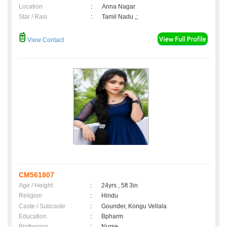
Location
:
Anna Nagar
Star / Rasi
:
Tamil Nadu ,;
View Contact
CM561807
Age / Height
:
24yrs , 5ft 3in
Religion
:
Hindu
Caste / Subcaste
:
Gounder, Kongu Vellala
Education
:
Bpharm
Profession
:
Nurse