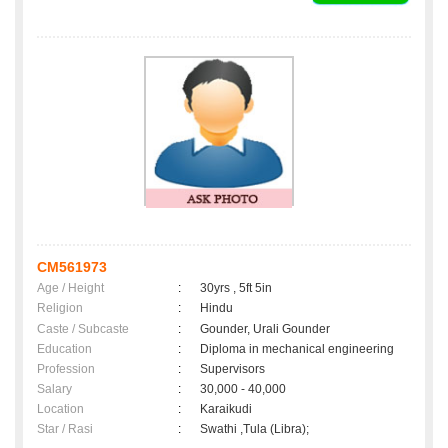
CM561973
Age / Height
:
30yrs , 5ft 5in
Religion
:
Hindu
Caste / Subcaste
:
Gounder, Urali Gounder
Education
:
Diploma in mechanical engineering
Profession
:
Supervisors
Salary
:
30,000 - 40,000
Location
:
Karaikudi
Star / Rasi
:
Swathi ,Tula (Libra);