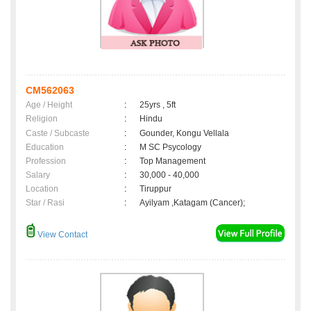
CM562063
Age / Height
:
25yrs , 5ft
Religion
:
Hindu
Caste / Subcaste
:
Gounder, Kongu Vellala
Education
:
M SC Psycology
Profession
:
Top Management
Salary
:
30,000 - 40,000
Location
:
Tiruppur
Star / Rasi
:
Ayilyam ,Katagam (Cancer);
View Contact