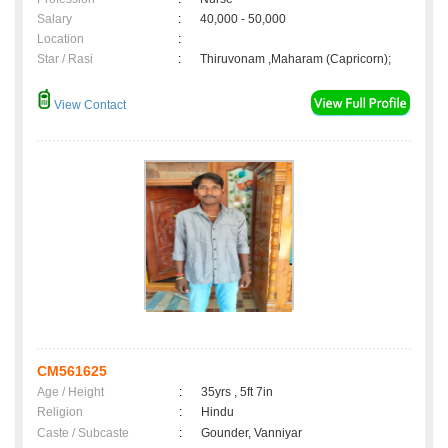
Salary
:
40,000 - 50,000
Location
:
Star / Rasi
:
Thiruvonam ,Maharam (Capricorn);
View Contact
CM561625
Age / Height
:
35yrs , 5ft 7in
Religion
:
Hindu
Caste / Subcaste
:
Gounder, Vanniyar