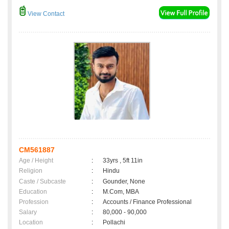
View Contact
CM561887
Age / Height
:
33yrs , 5ft 11in
Religion
:
Hindu
Caste / Subcaste
:
Gounder, None
Education
:
M.Com, MBA
Profession
:
Accounts / Finance Professional
Salary
:
80,000 - 90,000
Location
:
Pollachi