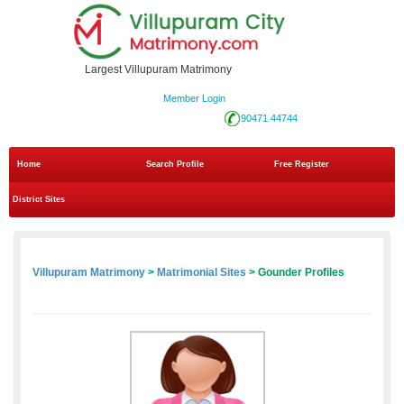
Largest Villupuram Matrimony
Member Login
90471 44744
Home
Search Profile
Free Register
District Sites
Villupuram Matrimony
>
Matrimonial Sites
> Gounder Profiles