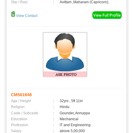
Star / Rasi
:
Avittam ,Maharam (Capricorn);
View Contact
CM561848
Age / Height
:
32yrs , 5ft 11in
Religion
:
Hindu
Caste / Subcaste
:
Gounder, Annuppa
Education
:
Mechanical
Profession
:
IT and Engineering
Salary
:
above 5,00,000