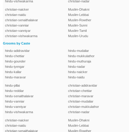
hindu-vishwakarma
christian-nadar
christian-naicker
Muslim-Dhakni
christian-naidu
Muslim-Lebbai
christian-senaithalaivar
Muslim-Rowther
christian-vanniar
Muslim-Sunni
christian-vanniyar
Muslim-Tamil
christian-vishwakarma
Muslim-Urudu
Grooms by Caste
hindu-adidravidar
hindu-mudaliar
hindu-chettiar
hindu-mukkulathor
hindu-gounder
hindu-muthuraja
hindu-iyengar
hindu-nadar
hindu-kallar
hindu-naicker
hindu-maravar
hindu-naidu
hindu-pillai
christian-adidravidar
hindu-reddiar
christian-chettiar
hindu-senaithalaivar
christian-maravar
hindu-vanniar
christian-mudaliar
hindu-vanniyar
christian-mukkulathor
hindu-vishwakarma
christian-nadar
christian-naicker
Muslim-Dhakni
christian-naidu
Muslim-Lebbai
christian-senaithalaivar
Muslim-Rowther