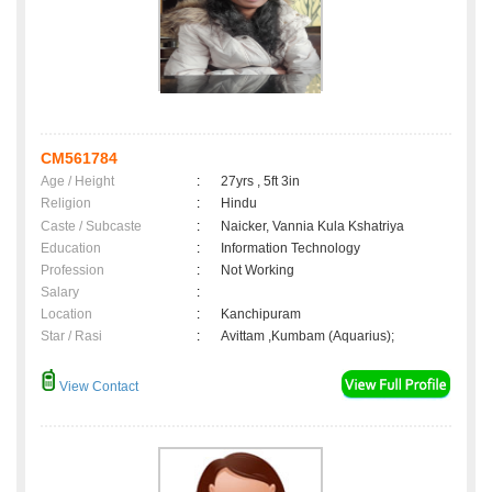
CM561784
Age / Height
:
27yrs , 5ft 3in
Religion
:
Hindu
Caste / Subcaste
:
Naicker, Vannia Kula Kshatriya
Education
:
Information Technology
Profession
:
Not Working
Salary
:
Location
:
Kanchipuram
Star / Rasi
:
Avittam ,Kumbam (Aquarius);
View Contact