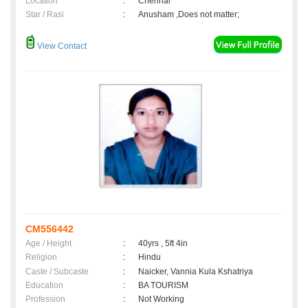
Location
:
Chennai
Star / Rasi
:
Anusham ,Does not matter;
View Contact
CM556442
Age / Height
:
40yrs , 5ft 4in
Religion
:
Hindu
Caste / Subcaste
:
Naicker, Vannia Kula Kshatriya
Education
:
BA TOURISM
Profession
:
Not Working