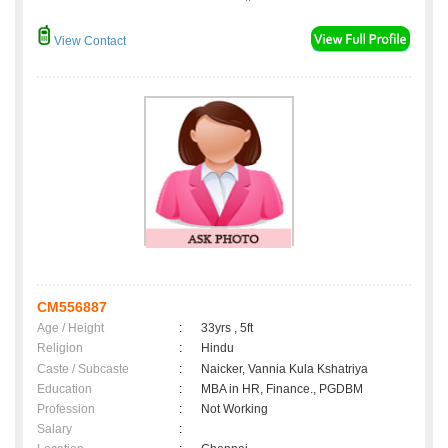
View Contact
CM556887
Age / Height
:
33yrs , 5ft
Religion
:
Hindu
Caste / Subcaste
:
Naicker, Vannia Kula Kshatriya
Education
:
MBA in HR, Finance., PGDBM
Profession
:
Not Working
Salary
: