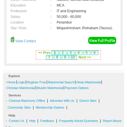
Education
:
MCA
Profession
:
IT and Engineering
Salary
:
50,000 - 60,000
Location
:
Perambur
Star / Rasi
:
Mrigashirisham ,Rishabam (Taurus);
View Contact
<< Prev
1
2
3
4
5
6
7
8
9
10
Next >>
Explore
-
|
|
|
|
|
Home
Login
Register Free
Matrimonial Search
Hindu Matrimonial
|
|
Christian Matrimonial
Muslim Matrimonial
Payment Options
Services
-
|
|
|
Chennai Matrimony Offline
Advertise With Us
District Sites
|
|
Community Sites
Membership Options
Help
-
|
|
|
|
Contact Us
Help
Feedback
Frequently Asked Questions
Report Abuse