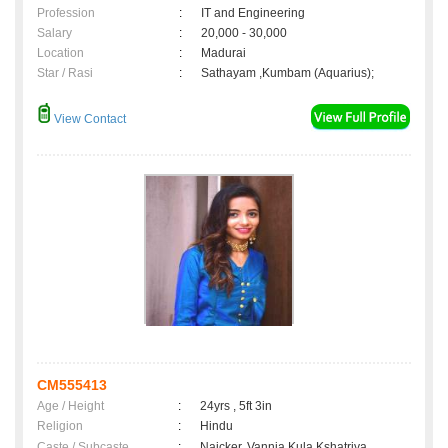
Profession
:
IT and Engineering
Salary
:
20,000 - 30,000
Location
:
Madurai
Star / Rasi
:
Sathayam ,Kumbam (Aquarius);
View Contact
CM555413
Age / Height
:
24yrs , 5ft 3in
Religion
:
Hindu
Caste / Subcaste
:
Naicker, Vannia Kula Kshatriya