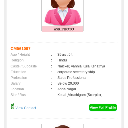
CM561097
Age / Height
:
35yrs , 5ft
Religion
:
Hindu
Caste / Subcaste
:
Naicker, Vannia Kula Kshatriya
Education
:
corporate secretary ship
Profession
:
Sales Professional
Salary
:
Below 20,000
Location
:
Anna Nagar
Star / Rasi
:
Kettai ,Viruchigam (Scorpio);
View Contact