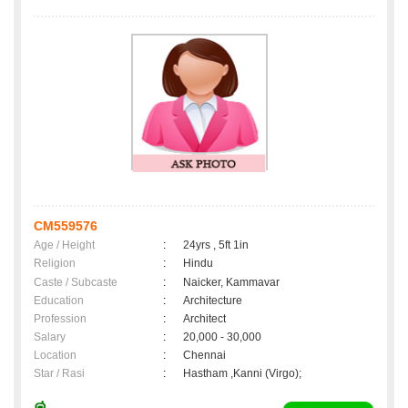
CM559576
Age / Height
:
24yrs , 5ft 1in
Religion
:
Hindu
Caste / Subcaste
:
Naicker, Kammavar
Education
:
Architecture
Profession
:
Architect
Salary
:
20,000 - 30,000
Location
:
Chennai
Star / Rasi
:
Hastham ,Kanni (Virgo);