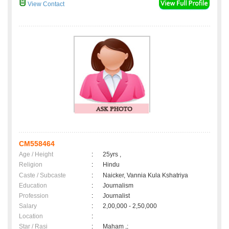
View Contact
CM558464
Age / Height
:
25yrs ,
Religion
:
Hindu
Caste / Subcaste
:
Naicker, Vannia Kula Kshatriya
Education
:
Journalism
Profession
:
Journalist
Salary
:
2,00,000 - 2,50,000
Location
:
Star / Rasi
:
Maham ,;