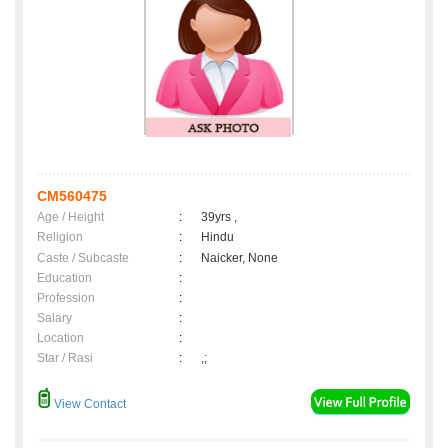
CM560475
Age / Height
:
39yrs ,
Religion
:
Hindu
Caste / Subcaste
:
Naicker, None
Education
:
Profession
:
Salary
:
Location
:
Star / Rasi
:
,;
View Contact