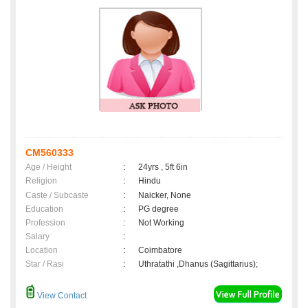
CM560333
Age / Height
:
24yrs , 5ft 6in
Religion
:
Hindu
Caste / Subcaste
:
Naicker, None
Education
:
PG degree
Profession
:
Not Working
Salary
:
Location
:
Coimbatore
Star / Rasi
:
Uthratathi ,Dhanus (Sagittarius);
View Contact