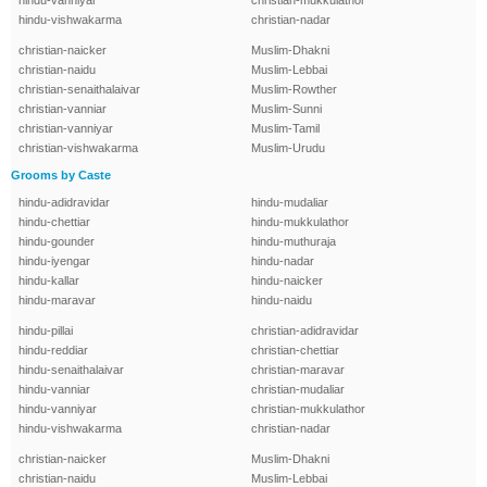
hindu-vanniyar
christian-mukkulathor
hindu-vishwakarma
christian-nadar
christian-naicker
Muslim-Dhakni
christian-naidu
Muslim-Lebbai
christian-senaithalaivar
Muslim-Rowther
christian-vanniar
Muslim-Sunni
christian-vanniyar
Muslim-Tamil
christian-vishwakarma
Muslim-Urudu
Grooms by Caste
hindu-adidravidar
hindu-mudaliar
hindu-chettiar
hindu-mukkulathor
hindu-gounder
hindu-muthuraja
hindu-iyengar
hindu-nadar
hindu-kallar
hindu-naicker
hindu-maravar
hindu-naidu
hindu-pillai
christian-adidravidar
hindu-reddiar
christian-chettiar
hindu-senaithalaivar
christian-maravar
hindu-vanniar
christian-mudaliar
hindu-vanniyar
christian-mukkulathor
hindu-vishwakarma
christian-nadar
christian-naicker
Muslim-Dhakni
christian-naidu
Muslim-Lebbai