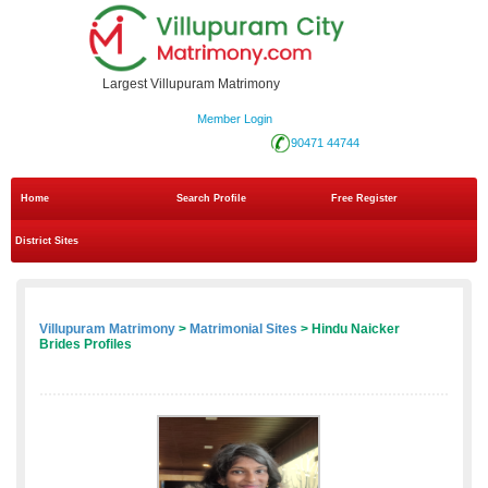
Largest Villupuram Matrimony
Member Login
90471 44744
Home
Search Profile
Free Register
District Sites
Villupuram Matrimony
>
Matrimonial Sites
> Hindu Naicker
Brides Profiles