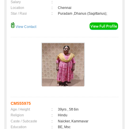
Salary
:
Location
:
Chennai
Star / Rasi
:
Puradam ,Dhanus (Sagittarius);
View Contact
CM555975
Age / Height
:
39yrs , 5ft 6in
Religion
:
Hindu
Caste / Subcaste
:
Naicker, Kammavar
Education
:
BE, Msc