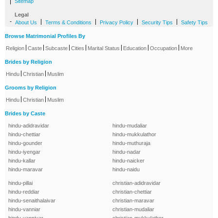
|
Sitemap
Legal
-
|
|
|
|
About Us
Terms & Conditions
Privacy Policy
Security Tips
Safety Tips
Browse Matrimonial Profiles By
|
|
|
|
|
|
|
Religion
Caste
Subcaste
Cities
Marital Status
Education
Occupation
More
Brides by Religion
|
|
Hindu
Christian
Muslim
Grooms by Religion
|
|
Hindu
Christian
Muslim
Brides by Caste
hindu-adidravidar
hindu-mudaliar
hindu-chettiar
hindu-mukkulathor
hindu-gounder
hindu-muthuraja
hindu-iyengar
hindu-nadar
hindu-kallar
hindu-naicker
hindu-maravar
hindu-naidu
hindu-pillai
christian-adidravidar
hindu-reddiar
christian-chettiar
hindu-senaithalaivar
christian-maravar
hindu-vanniar
christian-mudaliar