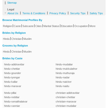
|
Sitemap
Legal
-
|
|
|
|
About Us
Terms & Conditions
Privacy Policy
Security Tips
Safety Tips
Browse Matrimonial Profiles By
|
|
|
|
|
|
|
Religion
Caste
Subcaste
Cities
Marital Status
Education
Occupation
More
Brides by Religion
|
|
Hindu
Christian
Muslim
Grooms by Religion
|
|
Hindu
Christian
Muslim
Brides by Caste
hindu-adidravidar
hindu-mudaliar
hindu-chettiar
hindu-mukkulathor
hindu-gounder
hindu-muthuraja
hindu-iyengar
hindu-nadar
hindu-kallar
hindu-naicker
hindu-maravar
hindu-naidu
hindu-pillai
christian-adidravidar
hindu-reddiar
christian-chettiar
hindu-senaithalaivar
christian-maravar
hindu-vanniar
christian-mudaliar