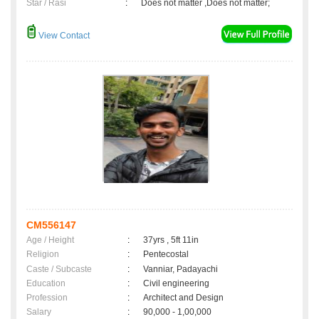
Star / Rasi
:
Does not matter ,Does not matter;
View Contact
CM556147
Age / Height
:
37yrs , 5ft 11in
Religion
:
Pentecostal
Caste / Subcaste
:
Vanniar, Padayachi
Education
:
Civil engineering
Profession
:
Architect and Design
Salary
:
90,000 - 1,00,000