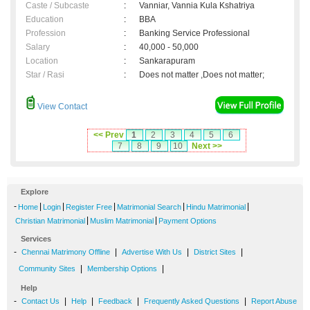
Caste / Subcaste
:
Vanniar, Vannia Kula Kshatriya
Education
:
BBA
Profession
:
Banking Service Professional
Salary
:
40,000 - 50,000
Location
:
Sankarapuram
Star / Rasi
:
Does not matter ,Does not matter;
View Contact
<< Prev
1
2
3
4
5
6
7
8
9
10
Next >>
Explore
-
|
|
|
|
|
Home
Login
Register Free
Matrimonial Search
Hindu Matrimonial
|
|
Christian Matrimonial
Muslim Matrimonial
Payment Options
Services
-
|
|
|
Chennai Matrimony Offline
Advertise With Us
District Sites
|
|
Community Sites
Membership Options
Help
-
|
|
|
|
Contact Us
Help
Feedback
Frequently Asked Questions
Report Abuse