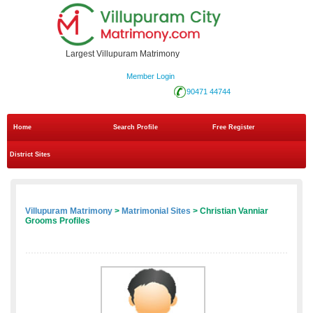
Largest Villupuram Matrimony
Member Login
90471 44744
Home
Search Profile
Free Register
District Sites
Villupuram Matrimony
>
Matrimonial Sites
> Christian Vanniar
Grooms Profiles