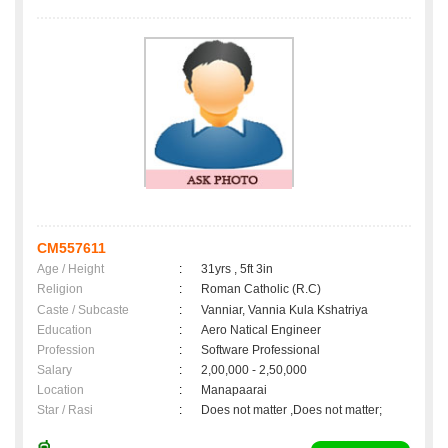
CM557611
Age / Height
:
31yrs , 5ft 3in
Religion
:
Roman Catholic (R.C)
Caste / Subcaste
:
Vanniar, Vannia Kula Kshatriya
Education
:
Aero Natical Engineer
Profession
:
Software Professional
Salary
:
2,00,000 - 2,50,000
Location
:
Manapaarai
Star / Rasi
:
Does not matter ,Does not matter;