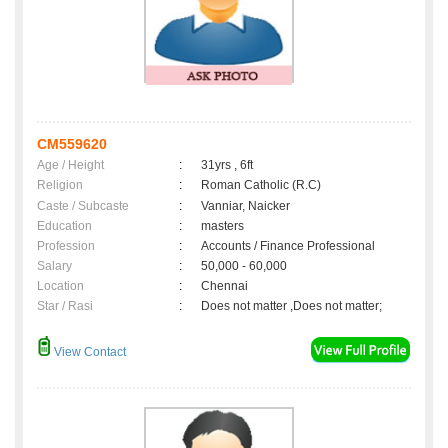
CM559620
Age / Height
:
31yrs , 6ft
Religion
:
Roman Catholic (R.C)
Caste / Subcaste
:
Vanniar, Naicker
Education
:
masters
Profession
:
Accounts / Finance Professional
Salary
:
50,000 - 60,000
Location
:
Chennai
Star / Rasi
:
Does not matter ,Does not matter;
View Contact