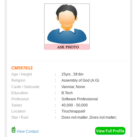
CM557612
Age / Height
:
25yrs , 5ft 8in
Religion
:
Assembly of God (A.G)
Caste / Subcaste
:
Vanniar, None
Education
:
B.Tech
Profession
:
Software Professional
Salary
:
40,000 - 50,000
Location
:
Tiruchirappalli
Star / Rasi
:
Does not matter ,Does not matter;
View Contact