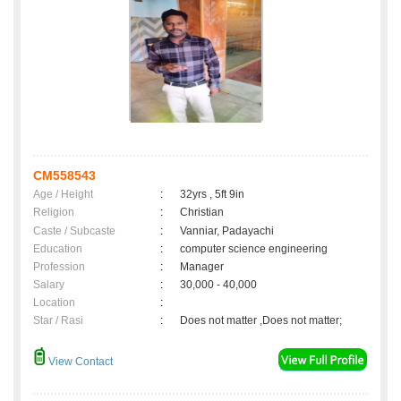
CM558543
Age / Height
:
32yrs , 5ft 9in
Religion
:
Christian
Caste / Subcaste
:
Vanniar, Padayachi
Education
:
computer science engineering
Profession
:
Manager
Salary
:
30,000 - 40,000
Location
:
Star / Rasi
:
Does not matter ,Does not matter;
View Contact