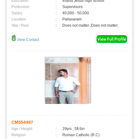
Education
:
Infand Jesus high school
Profession
:
Supervisors
Salary
:
40,000 - 50,000
Location
:
Pallavaram
Star / Rasi
:
Does not matter ,Does not matter;
View Contact
CM554497
Age / Height
:
29yrs , 5ft 6in
Religion
:
Roman Catholic (R.C)