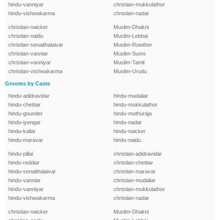
hindu-vanniyar
christian-mukkulathor
hindu-vishwakarma
christian-nadar
christian-naicker
Muslim-Dhakni
christian-naidu
Muslim-Lebbai
christian-senaithalaivar
Muslim-Rowther
christian-vanniar
Muslim-Sunni
christian-vanniyar
Muslim-Tamil
christian-vishwakarma
Muslim-Urudu
Grooms by Caste
hindu-adidravidar
hindu-mudaliar
hindu-chettiar
hindu-mukkulathor
hindu-gounder
hindu-muthuraja
hindu-iyengar
hindu-nadar
hindu-kallar
hindu-naicker
hindu-maravar
hindu-naidu
hindu-pillai
christian-adidravidar
hindu-reddiar
christian-chettiar
hindu-senaithalaivar
christian-maravar
hindu-vanniar
christian-mudaliar
hindu-vanniyar
christian-mukkulathor
hindu-vishwakarma
christian-nadar
christian-naicker
Muslim-Dhakni