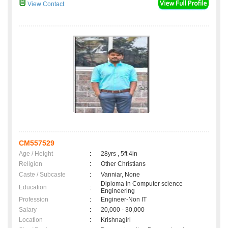
View Contact
CM557529
Age / Height
:
28yrs , 5ft 4in
Religion
:
Other Christians
Caste / Subcaste
:
Vanniar, None
Diploma in Computer science
Education
:
Engineering
Profession
:
Engineer-Non IT
Salary
:
20,000 - 30,000
Location
:
Krishnagiri