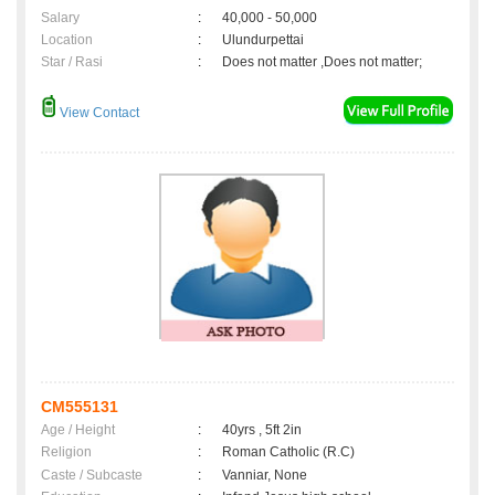
Salary
:
40,000 - 50,000
Location
:
Ulundurpettai
Star / Rasi
:
Does not matter ,Does not matter;
View Contact
CM555131
Age / Height
:
40yrs , 5ft 2in
Religion
:
Roman Catholic (R.C)
Caste / Subcaste
:
Vanniar, None