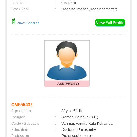
Location
:
Chennai
Star / Rasi
:
Does not matter ,Does not matter;
View Contact
CM555432
Age / Height
:
31yrs , 5ft 1in
Religion
:
Roman Catholic (R.C)
Caste / Subcaste
:
Vanniar, Vannia Kula Kshatriya
Education
:
Doctor of Philosophy
Profession
:
Professor/Lecturer