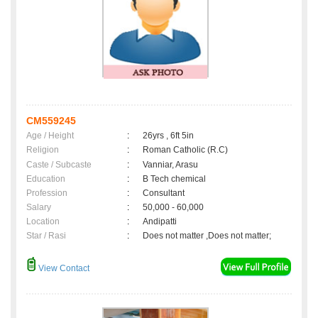
CM559245
Age / Height
:
26yrs , 6ft 5in
Religion
:
Roman Catholic (R.C)
Caste / Subcaste
:
Vanniar, Arasu
Education
:
B Tech chemical
Profession
:
Consultant
Salary
:
50,000 - 60,000
Location
:
Andipatti
Star / Rasi
:
Does not matter ,Does not matter;
View Contact