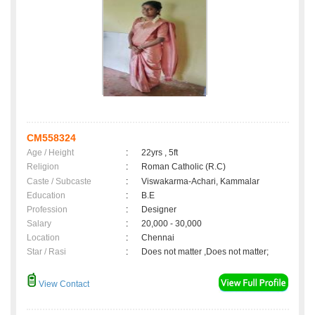
CM558324
Age / Height
:
22yrs , 5ft
Religion
:
Roman Catholic (R.C)
Caste / Subcaste
:
Viswakarma-Achari, Kammalar
Education
:
B.E
Profession
:
Designer
Salary
:
20,000 - 30,000
Location
:
Chennai
Star / Rasi
:
Does not matter ,Does not matter;
View Contact