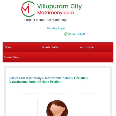
Largest Villupuram Matrimony
Member Login
90471 44744
Home
Search Profile
Free Register
District Sites
Villupuram Matrimony
>
Matrimonial Sites
> Christian
Viswakarma-Achari Brides Profiles