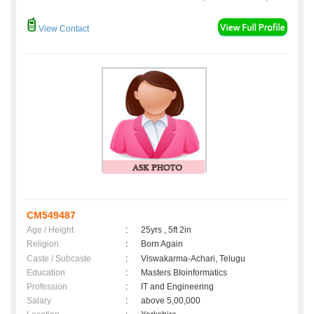
View Contact
CM549487
Age / Height
:
25yrs , 5ft 2in
Religion
:
Born Again
Caste / Subcaste
:
Viswakarma-Achari, Telugu
Education
:
Masters BIoinformatics
Profession
:
IT and Engineering
Salary
:
above 5,00,000