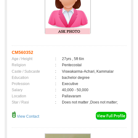
CM560352
Age / Height
:
27yrs , 5ft 6in
Religion
:
Pentecostal
Caste / Subcaste
:
Viswakarma-Achari, Kammalar
Education
:
bachelor degree
Profession
:
Executive
Salary
:
40,000 - 50,000
Location
:
Pallavaram
Star / Rasi
:
Does not matter ,Does not matter;
View Contact