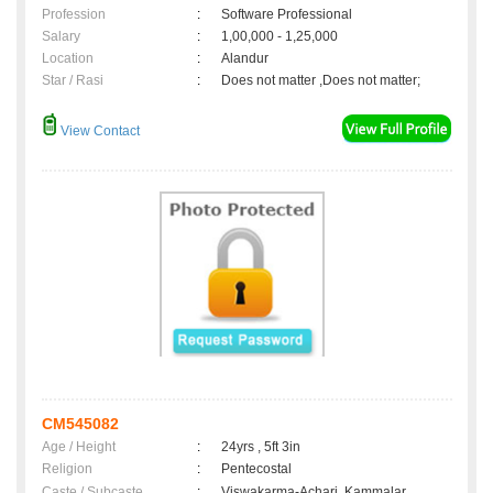
Profession
:
Software Professional
Salary
:
1,00,000 - 1,25,000
Location
:
Alandur
Star / Rasi
:
Does not matter ,Does not matter;
View Contact
CM545082
Age / Height
:
24yrs , 5ft 3in
Religion
:
Pentecostal
Caste / Subcaste
:
Viswakarma-Achari, Kammalar