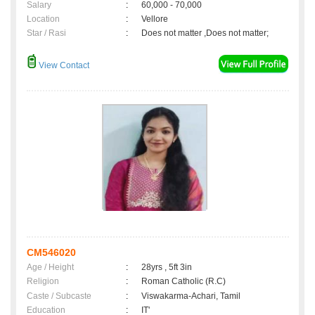
Salary
:
60,000 - 70,000
Location
:
Vellore
Star / Rasi
:
Does not matter ,Does not matter;
View Contact
CM546020
Age / Height
:
28yrs , 5ft 3in
Religion
:
Roman Catholic (R.C)
Caste / Subcaste
:
Viswakarma-Achari, Tamil
Education
:
IT'