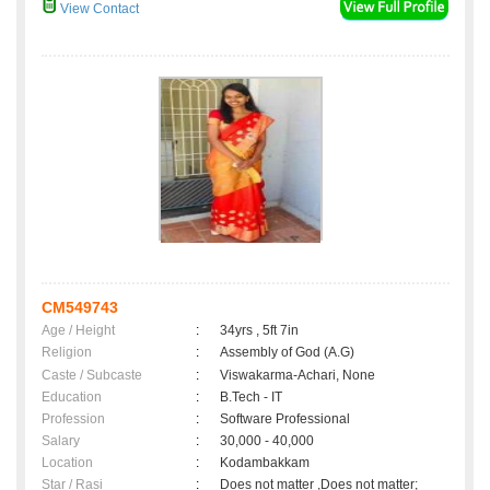
View Contact
CM549743
Age / Height
:
34yrs , 5ft 7in
Religion
:
Assembly of God (A.G)
Caste / Subcaste
:
Viswakarma-Achari, None
Education
:
B.Tech - IT
Profession
:
Software Professional
Salary
:
30,000 - 40,000
Location
:
Kodambakkam
Star / Rasi
:
Does not matter ,Does not matter;