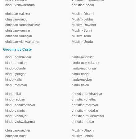
hindu-vishwakarma
christian-nadar
christian-naicker
Muslim-Dhakni
christian-naidu
Muslim-Lebbai
christian-senaithalaivar
Muslim-Rowther
christian-vanniar
Muslim-Sunni
christian-vanniyar
Muslim-Tamil
christian-vishwakarma
Muslim-Urudu
Grooms by Caste
hindu-adidravidar
hindu-mudaliar
hindu-chettiar
hindu-mukkulathor
hindu-gounder
hindu-muthuraja
hindu-iyengar
hindu-nadar
hindu-kallar
hindu-naicker
hindu-maravar
hindu-naidu
hindu-pillai
christian-adidravidar
hindu-reddiar
christian-chettiar
hindu-senaithalaivar
christian-maravar
hindu-vanniar
christian-mudaliar
hindu-vanniyar
christian-mukkulathor
hindu-vishwakarma
christian-nadar
christian-naicker
Muslim-Dhakni
christian-naidu
Muslim-Lebbai