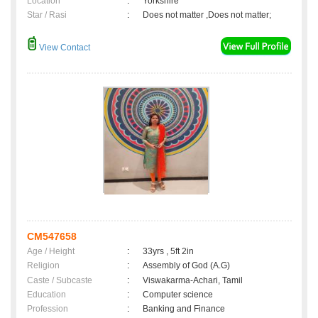
Location
:
Yorkshire
Star / Rasi
:
Does not matter ,Does not matter;
View Contact
CM547658
Age / Height
:
33yrs , 5ft 2in
Religion
:
Assembly of God (A.G)
Caste / Subcaste
:
Viswakarma-Achari, Tamil
Education
:
Computer science
Profession
:
Banking and Finance