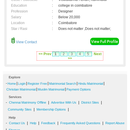
Education
:
college in coimbatore
Profession
:
Designer
Salary
:
Below 20,000
Location
:
Coimbatore
Star / Rasi
:
Does not matter ,Does not matter;
View Contact
<< Prev
1
2
3
4
5
Next
>>
Explore
-
|
|
|
|
|
Home
Login
Register Free
Matrimonial Search
Hindu Matrimonial
|
|
Christian Matrimonial
Muslim Matrimonial
Payment Options
Services
-
|
|
|
Chennai Matrimony Offline
Advertise With Us
District Sites
|
|
Community Sites
Membership Options
Help
-
|
|
|
|
Contact Us
Help
Feedback
Frequently Asked Questions
Report Abuse