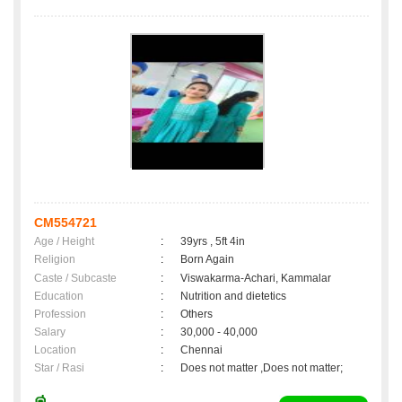
CM554721
Age / Height
:
39yrs , 5ft 4in
Religion
:
Born Again
Caste / Subcaste
:
Viswakarma-Achari, Kammalar
Education
:
Nutrition and dietetics
Profession
:
Others
Salary
:
30,000 - 40,000
Location
:
Chennai
Star / Rasi
:
Does not matter ,Does not matter;