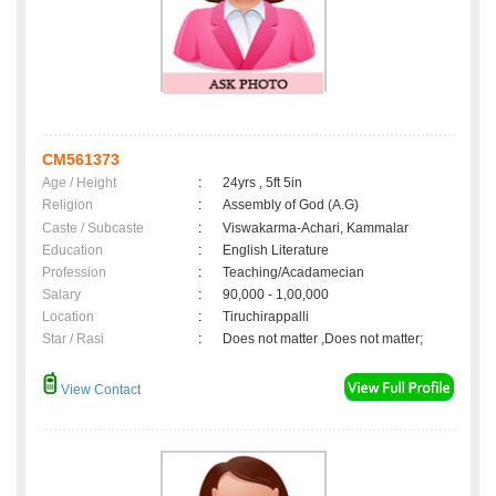
CM561373
Age / Height
:
24yrs , 5ft 5in
Religion
:
Assembly of God (A.G)
Caste / Subcaste
:
Viswakarma-Achari, Kammalar
Education
:
English Literature
Profession
:
Teaching/Acadamecian
Salary
:
90,000 - 1,00,000
Location
:
Tiruchirappalli
Star / Rasi
:
Does not matter ,Does not matter;
View Contact