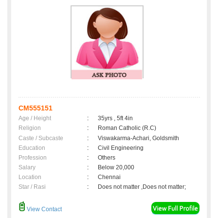
CM555151
Age / Height
:
35yrs , 5ft 4in
Religion
:
Roman Catholic (R.C)
Caste / Subcaste
:
Viswakarma-Achari, Goldsmith
Education
:
Civil Engineering
Profession
:
Others
Salary
:
Below 20,000
Location
:
Chennai
Star / Rasi
:
Does not matter ,Does not matter;
View Contact