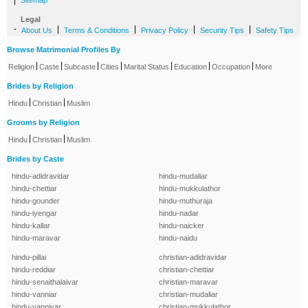
|
Sitemap
Legal
-
|
|
|
|
About Us
Terms & Conditions
Privacy Policy
Security Tips
Safety Tips
Browse Matrimonial Profiles By
|
|
|
|
|
|
|
Religion
Caste
Subcaste
Cities
Marital Status
Education
Occupation
More
Brides by Religion
|
|
Hindu
Christian
Muslim
Grooms by Religion
|
|
Hindu
Christian
Muslim
Brides by Caste
hindu-adidravidar
hindu-mudaliar
hindu-chettiar
hindu-mukkulathor
hindu-gounder
hindu-muthuraja
hindu-iyengar
hindu-nadar
hindu-kallar
hindu-naicker
hindu-maravar
hindu-naidu
hindu-pillai
christian-adidravidar
hindu-reddiar
christian-chettiar
hindu-senaithalaivar
christian-maravar
hindu-vanniar
christian-mudaliar
hindu-vanniyar
christian-mukkulathor