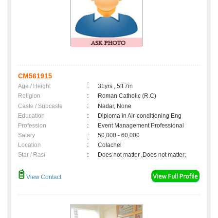
CM561915
Age / Height
:
31yrs , 5ft 7in
Religion
:
Roman Catholic (R.C)
Caste / Subcaste
:
Nadar, None
Education
:
Diploma in Air-conditioning Eng
Profession
:
Event Management Professional
Salary
:
50,000 - 60,000
Location
:
Colachel
Star / Rasi
:
Does not matter ,Does not matter;
View Contact