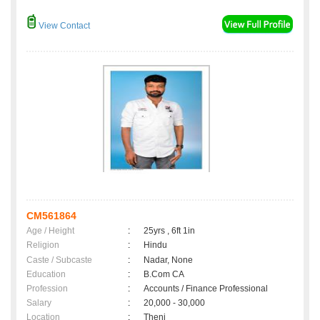
View Contact
CM561864
Age / Height
:
25yrs , 6ft 1in
Religion
:
Hindu
Caste / Subcaste
:
Nadar, None
Education
:
B.Com CA
Profession
:
Accounts / Finance Professional
Salary
:
20,000 - 30,000
Location
:
Theni