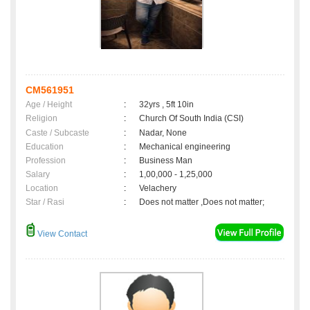
CM561951
Age / Height
:
32yrs , 5ft 10in
Religion
:
Church Of South India (CSI)
Caste / Subcaste
:
Nadar, None
Education
:
Mechanical engineering
Profession
:
Business Man
Salary
:
1,00,000 - 1,25,000
Location
:
Velachery
Star / Rasi
:
Does not matter ,Does not matter;
View Contact