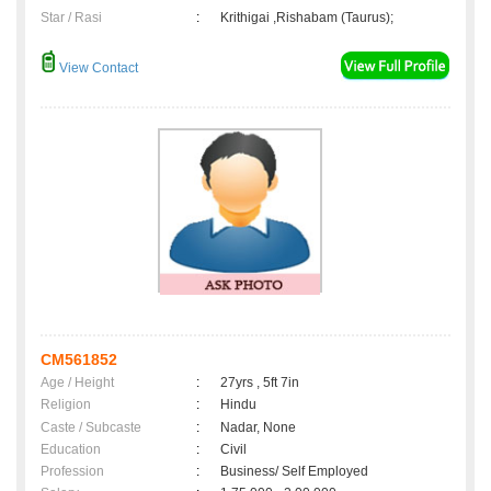
Star / Rasi
:
Krithigai ,Rishabam (Taurus);
View Contact
CM561852
Age / Height
:
27yrs , 5ft 7in
Religion
:
Hindu
Caste / Subcaste
:
Nadar, None
Education
:
Civil
Profession
:
Business/ Self Employed