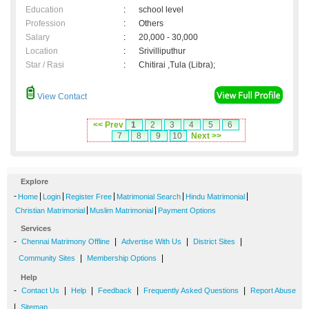
Education
:
school level
Profession
:
Others
Salary
:
20,000 - 30,000
Location
:
Srivilliputhur
Star / Rasi
:
Chitirai ,Tula (Libra);
View Contact
<< Prev
1
2
3
4
5
6
7
8
9
10
Next >>
Explore
-
|
|
|
|
|
Home
Login
Register Free
Matrimonial Search
Hindu Matrimonial
|
|
Christian Matrimonial
Muslim Matrimonial
Payment Options
Services
-
|
|
|
Chennai Matrimony Offline
Advertise With Us
District Sites
|
|
Community Sites
Membership Options
Help
-
|
|
|
|
Contact Us
Help
Feedback
Frequently Asked Questions
Report Abuse
|
Sitemap