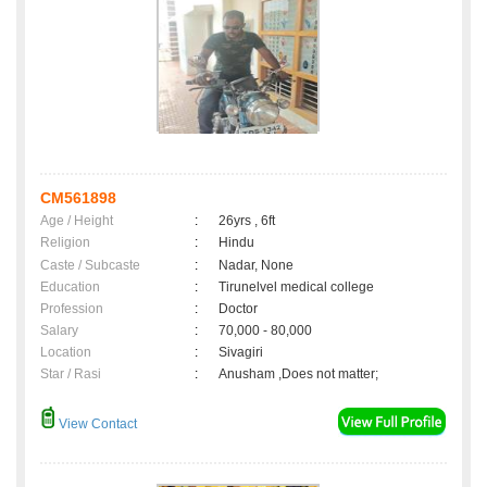
CM561898
Age / Height
:
26yrs , 6ft
Religion
:
Hindu
Caste / Subcaste
:
Nadar, None
Education
:
Tirunelvel medical college
Profession
:
Doctor
Salary
:
70,000 - 80,000
Location
:
Sivagiri
Star / Rasi
:
Anusham ,Does not matter;
View Contact