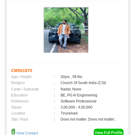
CM561870
Age / Height
:
30yrs , 5ft 9in
Religion
:
Church Of South India (CSI)
Caste / Subcaste
:
Nadar, None
Education
:
BE, PG AI Enginnering
Profession
:
Software Professional
Salary
:
3,00,000 - 4,00,000
Location
:
Tirunelveli
Star / Rasi
:
Does not matter ,Does not matter;
View Contact