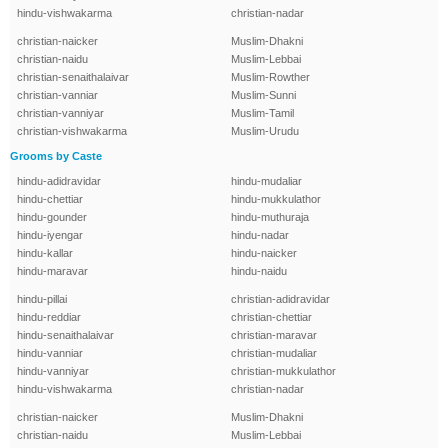
hindu-vishwakarma
christian-nadar
christian-naicker
Muslim-Dhakni
christian-naidu
Muslim-Lebbai
christian-senaithalaivar
Muslim-Rowther
christian-vanniar
Muslim-Sunni
christian-vanniyar
Muslim-Tamil
christian-vishwakarma
Muslim-Urudu
Grooms by Caste
hindu-adidravidar
hindu-mudaliar
hindu-chettiar
hindu-mukkulathor
hindu-gounder
hindu-muthuraja
hindu-iyengar
hindu-nadar
hindu-kallar
hindu-naicker
hindu-maravar
hindu-naidu
hindu-pillai
christian-adidravidar
hindu-reddiar
christian-chettiar
hindu-senaithalaivar
christian-maravar
hindu-vanniar
christian-mudaliar
hindu-vanniyar
christian-mukkulathor
hindu-vishwakarma
christian-nadar
christian-naicker
Muslim-Dhakni
christian-naidu
Muslim-Lebbai