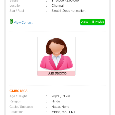
Salary
:
1,75,000 - 2,00,000
Location
:
Chennai
Star / Rasi
:
Swathi ,Does not matter;
View Contact
CM561803
Age / Height
:
28yrs , 5ft 7in
Religion
:
Hindu
Caste / Subcaste
:
Nadar, None
Education
:
MBBS, MS - ENT