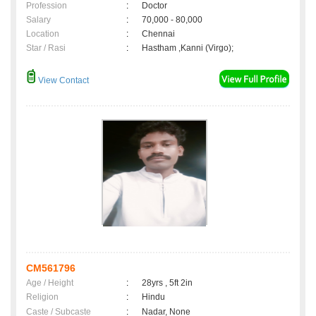
Profession
:
Doctor
Salary
:
70,000 - 80,000
Location
:
Chennai
Star / Rasi
:
Hastham ,Kanni (Virgo);
View Contact
CM561796
Age / Height
:
28yrs , 5ft 2in
Religion
:
Hindu
Caste / Subcaste
:
Nadar, None