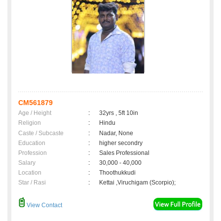
CM561879
Age / Height
:
32yrs , 5ft 10in
Religion
:
Hindu
Caste / Subcaste
:
Nadar, None
Education
:
higher secondry
Profession
:
Sales Professional
Salary
:
30,000 - 40,000
Location
:
Thoothukkudi
Star / Rasi
:
Kettai ,Viruchigam (Scorpio);
View Contact