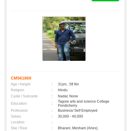
CM561869
Age / Height
:
31yrs , 5ft 9in
Religion
:
Hindu
Caste / Subcaste
:
Nadar, None
Tagore arts and science College
Education
:
Pondicherry
Profession
:
Business/ Self Employed
Salary
:
30,000 - 40,000
Location
:
Star / Rasi
:
Bharani ,Mesham (Aries);