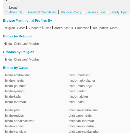
Legal
-
|
|
|
|
About Us
Terms & Conditions
Privacy Policy
Security Tips
Safety Tips
Browse Matrimonial Profiles By
|
|
|
|
|
|
|
Religion
Caste
Subcaste
Cities
Marital Status
Education
Occupation
More
Brides by Religion
|
|
Hindu
Christian
Muslim
Grooms by Religion
|
|
Hindu
Christian
Muslim
Brides by Caste
hindu-adidravidar
hindu-mudaliar
hindu-chettiar
hindu-mukkulathor
hindu-gounder
hindu-muthuraja
hindu-iyengar
hindu-nadar
hindu-kallar
hindu-naicker
hindu-maravar
hindu-naidu
hindu-pillai
christian-adidravidar
hindu-reddiar
christian-chettiar
hindu-senaithalaivar
christian-maravar
hindu-vanniar
christian-mudaliar
hindu-vanniyar
christian-mukkulathor