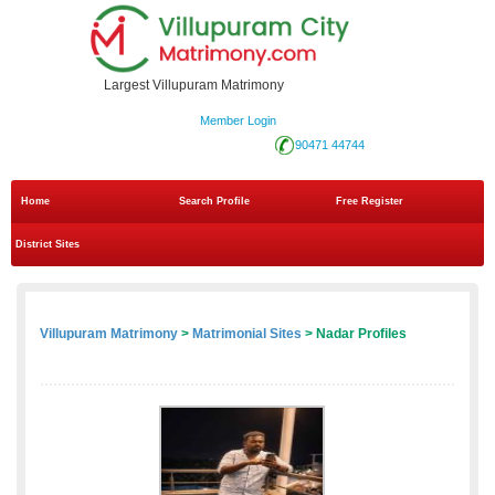
Largest Villupuram Matrimony
Member Login
90471 44744
Home
Search Profile
Free Register
District Sites
Villupuram Matrimony
>
Matrimonial Sites
> Nadar Profiles