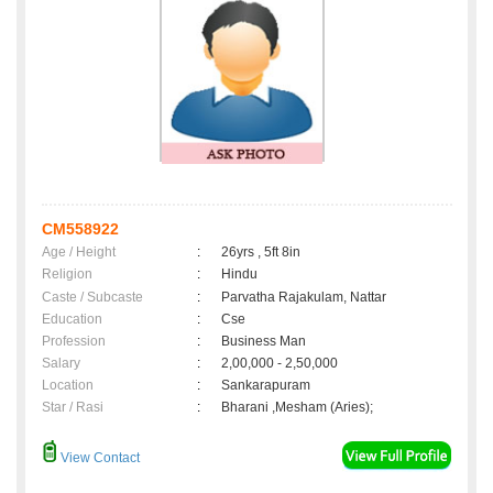
CM558922
Age / Height
:
26yrs , 5ft 8in
Religion
:
Hindu
Caste / Subcaste
:
Parvatha Rajakulam, Nattar
Education
:
Cse
Profession
:
Business Man
Salary
:
2,00,000 - 2,50,000
Location
:
Sankarapuram
Star / Rasi
:
Bharani ,Mesham (Aries);
View Contact