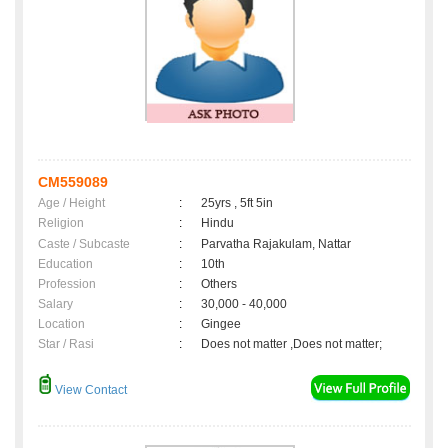
CM559089
Age / Height
:
25yrs , 5ft 5in
Religion
:
Hindu
Caste / Subcaste
:
Parvatha Rajakulam, Nattar
Education
:
10th
Profession
:
Others
Salary
:
30,000 - 40,000
Location
:
Gingee
Star / Rasi
:
Does not matter ,Does not matter;
View Contact