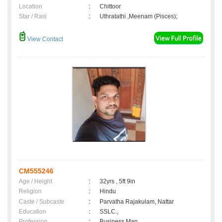
Location
:
Chittoor
Star / Rasi
:
Uthratathi ,Meenam (Pisces);
View Contact
CM555246
Age / Height
:
32yrs , 5ft 9in
Religion
:
Hindu
Caste / Subcaste
:
Parvatha Rajakulam, Nattar
Education
:
SSLC.,
Profession
:
Business Man