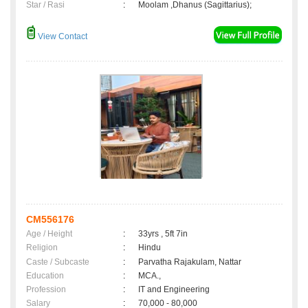
Star / Rasi
:
Moolam ,Dhanus (Sagittarius);
View Contact
CM556176
Age / Height
:
33yrs , 5ft 7in
Religion
:
Hindu
Caste / Subcaste
:
Parvatha Rajakulam, Nattar
Education
:
MCA.,
Profession
:
IT and Engineering
Salary
:
70,000 - 80,000