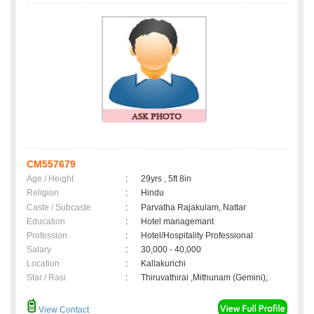
CM557679
Age / Height
:
29yrs , 5ft 8in
Religion
:
Hindu
Caste / Subcaste
:
Parvatha Rajakulam, Nattar
Education
:
Hotel managemant
Profession
:
Hotel/Hospitality Professional
Salary
:
30,000 - 40,000
Location
:
Kallakurichi
Star / Rasi
:
Thiruvathirai ,Mithunam (Gemini);
View Contact