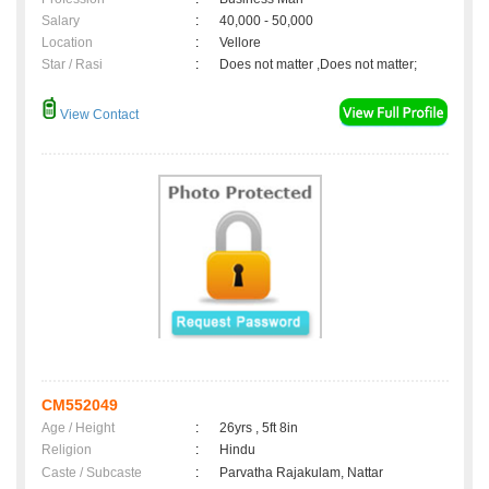
Salary
:
40,000 - 50,000
Location
:
Vellore
Star / Rasi
:
Does not matter ,Does not matter;
View Contact
CM552049
Age / Height
:
26yrs , 5ft 8in
Religion
:
Hindu
Caste / Subcaste
:
Parvatha Rajakulam, Nattar