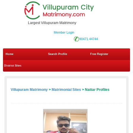
Largest Villupuram Matrimony
Member Login
90471 44744
Home
Search Profile
Free Register
District Sites
Villupuram Matrimony
>
Matrimonial Sites
> Nattar Profiles