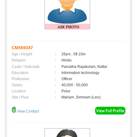
CM559347
Age / Height
:
26yrs , 5ft 10in
Religion
:
Hindu
Caste / Subcaste
:
Parvatha Rajakulam, Nattar
Education
:
Information technology
Profession
:
Officer
Salary
:
40,000 - 50,000
Location
:
Polur
Star / Rasi
:
Maham ,Simmam (Leo);
View Contact