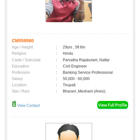
CM559580
Age / Height
:
29yrs , 5ft 8in
Religion
:
Hindu
Caste / Subcaste
:
Parvatha Rajakulam, Nattar
Education
:
Civil Engineer
Profession
:
Banking Service Professional
Salary
:
50,000 - 60,000
Location
:
Tirupati
Star / Rasi
:
Bharani ,Mesham (Aries);
View Contact