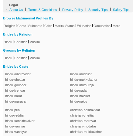
Legal
-
|
|
|
|
About Us
Terms & Conditions
Privacy Policy
Security Tips
Safety Tips
Browse Matrimonial Profiles By
|
|
|
|
|
|
|
Religion
Caste
Subcaste
Cities
Marital Status
Education
Occupation
More
Brides by Religion
|
|
Hindu
Christian
Muslim
Grooms by Religion
|
|
Hindu
Christian
Muslim
Brides by Caste
hindu-adidravidar
hindu-mudaliar
hindu-chettiar
hindu-mukkulathor
hindu-gounder
hindu-muthuraja
hindu-iyengar
hindu-nadar
hindu-kallar
hindu-naicker
hindu-maravar
hindu-naidu
hindu-pillai
christian-adidravidar
hindu-reddiar
christian-chettiar
hindu-senaithalaivar
christian-maravar
hindu-vanniar
christian-mudaliar
hindu-vanniyar
christian-mukkulathor