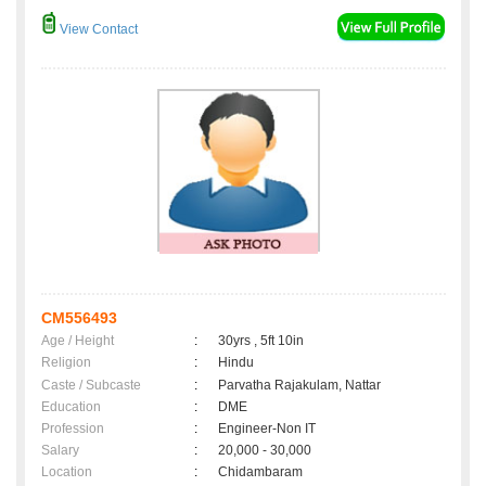
View Contact
CM556493
Age / Height
:
30yrs , 5ft 10in
Religion
:
Hindu
Caste / Subcaste
:
Parvatha Rajakulam, Nattar
Education
:
DME
Profession
:
Engineer-Non IT
Salary
:
20,000 - 30,000
Location
:
Chidambaram