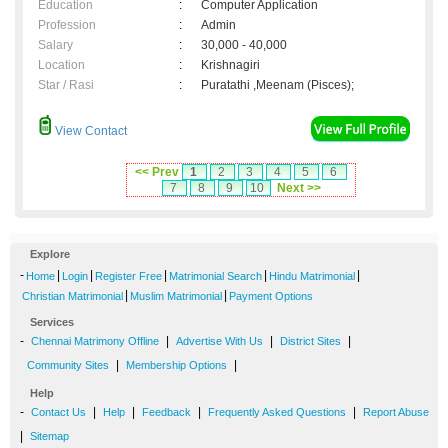
Education
:
Computer Application
Profession
:
Admin
Salary
:
30,000 - 40,000
Location
:
Krishnagiri
Star / Rasi
:
Puratathi ,Meenam (Pisces);
View Contact
<< Prev
1
2
3
4
5
6
7
8
9
10
Next >>
Explore
-
|
|
|
|
|
Home
Login
Register Free
Matrimonial Search
Hindu Matrimonial
|
|
Christian Matrimonial
Muslim Matrimonial
Payment Options
Services
-
|
|
|
Chennai Matrimony Offline
Advertise With Us
District Sites
|
|
Community Sites
Membership Options
Help
-
|
|
|
|
Contact Us
Help
Feedback
Frequently Asked Questions
Report Abuse
|
Sitemap