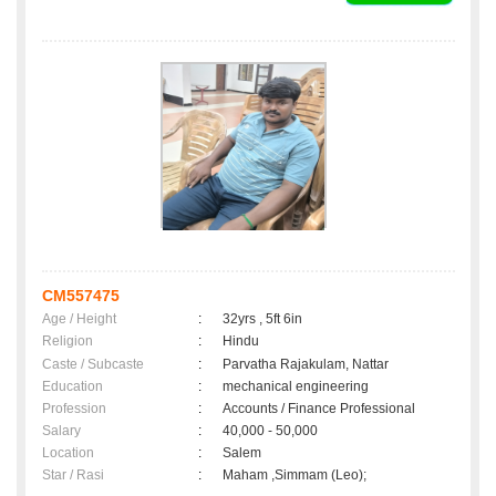
CM557475
Age / Height
:
32yrs , 5ft 6in
Religion
:
Hindu
Caste / Subcaste
:
Parvatha Rajakulam, Nattar
Education
:
mechanical engineering
Profession
:
Accounts / Finance Professional
Salary
:
40,000 - 50,000
Location
:
Salem
Star / Rasi
:
Maham ,Simmam (Leo);