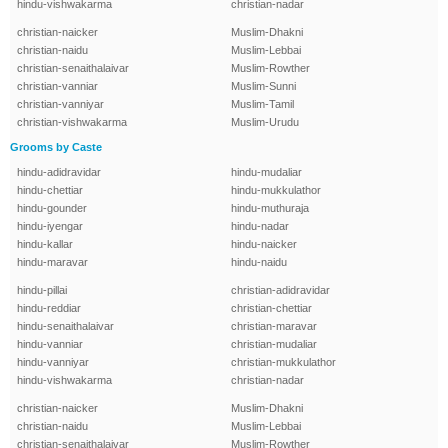
hindu-vishwakarma
christian-nadar
christian-naicker
Muslim-Dhakni
christian-naidu
Muslim-Lebbai
christian-senaithalaivar
Muslim-Rowther
christian-vanniar
Muslim-Sunni
christian-vanniyar
Muslim-Tamil
christian-vishwakarma
Muslim-Urudu
Grooms by Caste
hindu-adidravidar
hindu-mudaliar
hindu-chettiar
hindu-mukkulathor
hindu-gounder
hindu-muthuraja
hindu-iyengar
hindu-nadar
hindu-kallar
hindu-naicker
hindu-maravar
hindu-naidu
hindu-pillai
christian-adidravidar
hindu-reddiar
christian-chettiar
hindu-senaithalaivar
christian-maravar
hindu-vanniar
christian-mudaliar
hindu-vanniyar
christian-mukkulathor
hindu-vishwakarma
christian-nadar
christian-naicker
Muslim-Dhakni
christian-naidu
Muslim-Lebbai
christian-senaithalaivar
Muslim-Rowther