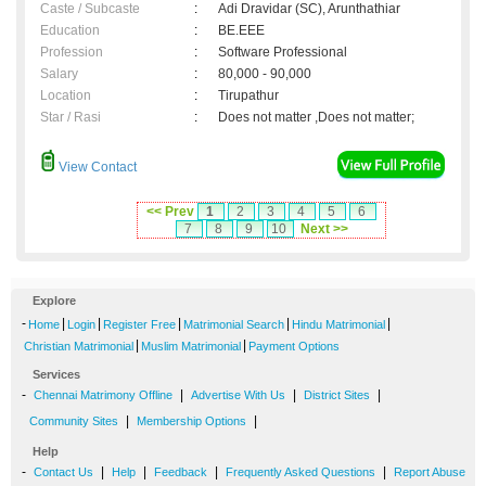
Caste / Subcaste
:
Adi Dravidar (SC), Arunthathiar
Education
:
BE.EEE
Profession
:
Software Professional
Salary
:
80,000 - 90,000
Location
:
Tirupathur
Star / Rasi
:
Does not matter ,Does not matter;
View Contact
<< Prev
1
2
3
4
5
6
7
8
9
10
Next >>
Explore
-
|
|
|
|
|
Home
Login
Register Free
Matrimonial Search
Hindu Matrimonial
|
|
Christian Matrimonial
Muslim Matrimonial
Payment Options
Services
-
|
|
|
Chennai Matrimony Offline
Advertise With Us
District Sites
|
|
Community Sites
Membership Options
Help
-
|
|
|
|
Contact Us
Help
Feedback
Frequently Asked Questions
Report Abuse