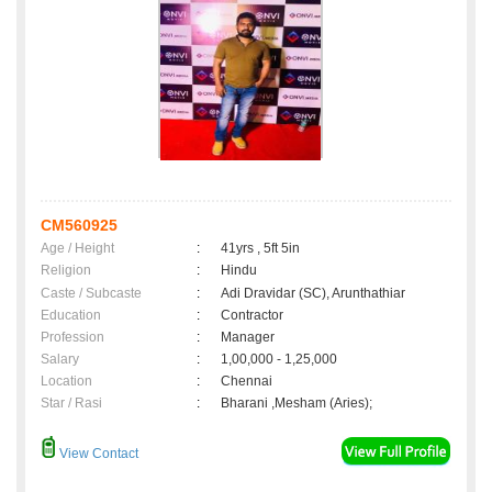
CM560925
Age / Height
:
41yrs , 5ft 5in
Religion
:
Hindu
Caste / Subcaste
:
Adi Dravidar (SC), Arunthathiar
Education
:
Contractor
Profession
:
Manager
Salary
:
1,00,000 - 1,25,000
Location
:
Chennai
Star / Rasi
:
Bharani ,Mesham (Aries);
View Contact