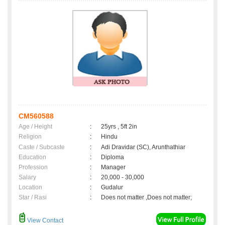
CM560588
Age / Height
:
25yrs , 5ft 2in
Religion
:
Hindu
Caste / Subcaste
:
Adi Dravidar (SC), Arunthathiar
Education
:
Diploma
Profession
:
Manager
Salary
:
20,000 - 30,000
Location
:
Gudalur
Star / Rasi
:
Does not matter ,Does not matter;
View Contact