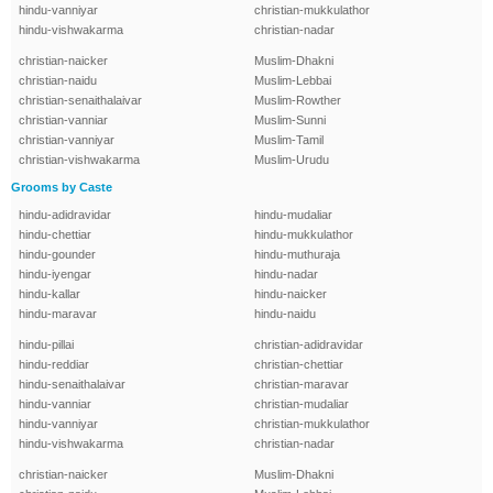
hindu-vanniyar
christian-mukkulathor
hindu-vishwakarma
christian-nadar
christian-naicker
Muslim-Dhakni
christian-naidu
Muslim-Lebbai
christian-senaithalaivar
Muslim-Rowther
christian-vanniar
Muslim-Sunni
christian-vanniyar
Muslim-Tamil
christian-vishwakarma
Muslim-Urudu
Grooms by Caste
hindu-adidravidar
hindu-mudaliar
hindu-chettiar
hindu-mukkulathor
hindu-gounder
hindu-muthuraja
hindu-iyengar
hindu-nadar
hindu-kallar
hindu-naicker
hindu-maravar
hindu-naidu
hindu-pillai
christian-adidravidar
hindu-reddiar
christian-chettiar
hindu-senaithalaivar
christian-maravar
hindu-vanniar
christian-mudaliar
hindu-vanniyar
christian-mukkulathor
hindu-vishwakarma
christian-nadar
christian-naicker
Muslim-Dhakni