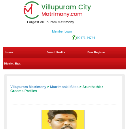
Largest Villupuram Matrimony
Member Login
90471 44744
Home
Search Profile
Free Register
District Sites
Villupuram Matrimony
>
Matrimonial Sites
> Arunthathiar
Grooms Profiles