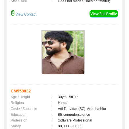
Star / Rasi
:
Does not matter ,Does not matter;
View Contact
CM558832
Age / Height
:
30yrs , 5ft 9in
Religion
:
Hindu
Caste / Subcaste
:
Adi Dravidar (SC), Arunthathiar
Education
:
BE computerscience
Profession
:
Software Professional
Salary
:
80,000 - 90,000