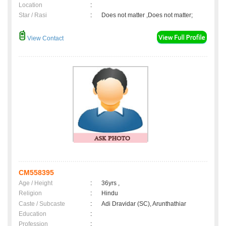
Location
:
Star / Rasi
:
Does not matter ,Does not matter;
View Contact
CM558395
Age / Height
:
36yrs ,
Religion
:
Hindu
Caste / Subcaste
:
Adi Dravidar (SC), Arunthathiar
Education
:
Profession
: