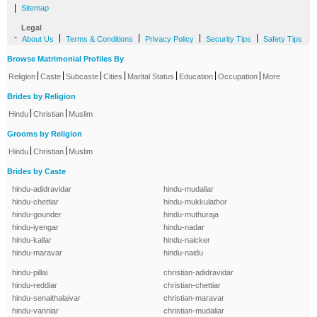
|
Sitemap
Legal
-
|
|
|
|
About Us
Terms & Conditions
Privacy Policy
Security Tips
Safety Tips
Browse Matrimonial Profiles By
|
|
|
|
|
|
|
Religion
Caste
Subcaste
Cities
Marital Status
Education
Occupation
More
Brides by Religion
|
|
Hindu
Christian
Muslim
Grooms by Religion
|
|
Hindu
Christian
Muslim
Brides by Caste
hindu-adidravidar
hindu-mudaliar
hindu-chettiar
hindu-mukkulathor
hindu-gounder
hindu-muthuraja
hindu-iyengar
hindu-nadar
hindu-kallar
hindu-naicker
hindu-maravar
hindu-naidu
hindu-pillai
christian-adidravidar
hindu-reddiar
christian-chettiar
hindu-senaithalaivar
christian-maravar
hindu-vanniar
christian-mudaliar