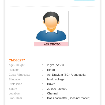
CM560277
Age / Height
:
28yrs , 5ft 7in
Religion
:
Hindu
Caste / Subcaste
:
Adi Dravidar (SC), Arunthathiar
Education
:
hindu college
Profession
:
Driver
Salary
:
20,000 - 30,000
Location
:
Chennai
Star / Rasi
:
Does not matter ,Does not matter;