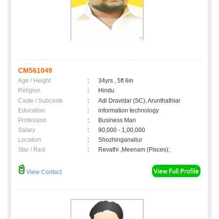
CM561049
Age / Height
:
34yrs , 5ft 6in
Religion
:
Hindu
Caste / Subcaste
:
Adi Dravidar (SC), Arunthathiar
Education
:
information technology
Profession
:
Business Man
Salary
:
90,000 - 1,00,000
Location
:
Shozhinganallur
Star / Rasi
:
Revathi ,Meenam (Pisces);
View Contact