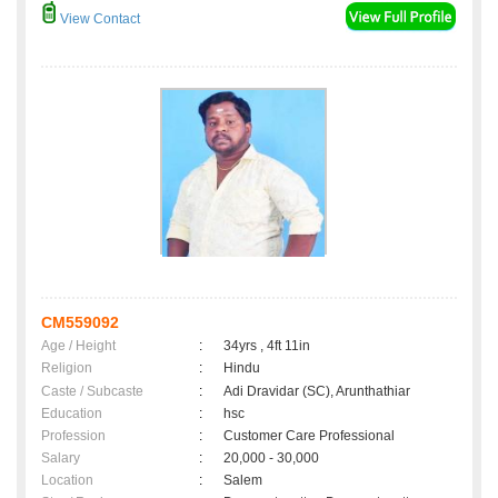
View Contact
CM559092
Age / Height
:
34yrs , 4ft 11in
Religion
:
Hindu
Caste / Subcaste
:
Adi Dravidar (SC), Arunthathiar
Education
:
hsc
Profession
:
Customer Care Professional
Salary
:
20,000 - 30,000
Location
:
Salem