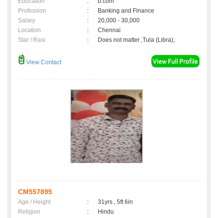
Education
:
b.com
Profession
:
Banking and Finance
Salary
:
20,000 - 30,000
Location
:
Chennai
Star / Rasi
:
Does not matter ,Tula (Libra);
View Contact
CM557895
Age / Height
:
31yrs , 5ft 6in
Religion
:
Hindu