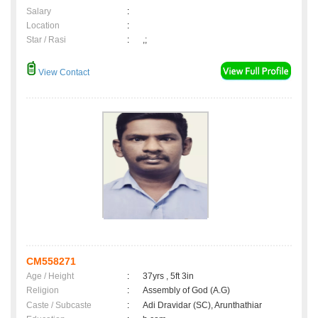
Salary
:
Location
:
Star / Rasi
:
,;
View Contact
CM558271
Age / Height
:
37yrs , 5ft 3in
Religion
:
Assembly of God (A.G)
Caste / Subcaste
:
Adi Dravidar (SC), Arunthathiar