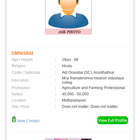
CM561022
Age / Height
:
29yrs , 6ft
Religion
:
Hindu
Caste / Subcaste
:
Adi Dravidar (SC), Arunthathiar
Mca Ramakrishna mission vidyalaya
Education
:
colleg
Profession
:
Agriculture and Farming Professional
Salary
:
40,000 - 50,000
Location
:
Mettupalayam
Star / Rasi
:
Does not matter ,Does not matter;
View Contact