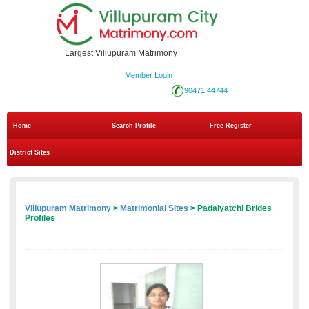
Largest Villupuram Matrimony
Member Login
90471 44744
Home
Search Profile
Free Register
District Sites
Villupuram Matrimony
>
Matrimonial Sites
> Padaiyatchi Brides
Profiles