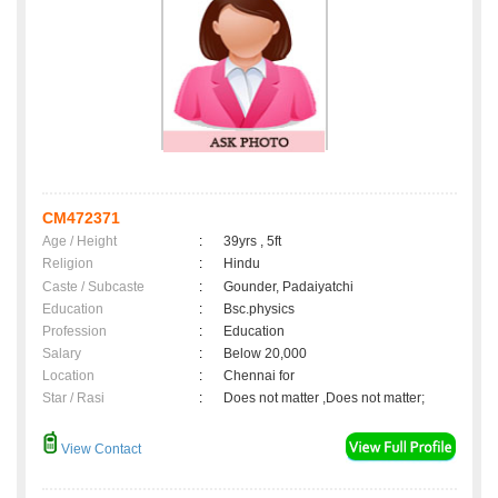
CM472371
Age / Height
:
39yrs , 5ft
Religion
:
Hindu
Caste / Subcaste
:
Gounder, Padaiyatchi
Education
:
Bsc.physics
Profession
:
Education
Salary
:
Below 20,000
Location
:
Chennai for
Star / Rasi
:
Does not matter ,Does not matter;
View Contact