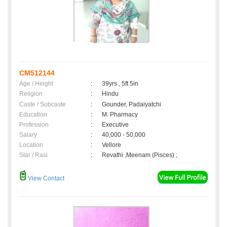
CM512144
Age / Height
:
39yrs , 5ft 5in
Religion
:
Hindu
Caste / Subcaste
:
Gounder, Padaiyatchi
Education
:
M. Pharmacy
Profession
:
Executive
Salary
:
40,000 - 50,000
Location
:
Vellore
Star / Rasi
:
Revathi ,Meenam (Pisces) ;
View Contact