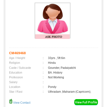
CM469468
Age / Height
:
33yrs , 5ft 6in
Religion
:
Hindu
Caste / Subcaste
:
Gounder, Padaiyatchi
Education
:
BA. History
Profession
:
Not Working
Salary
:
Location
:
Pondy
Star / Rasi
:
Uthradam ,Maharam (Capricorn);
View Contact