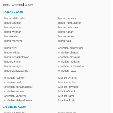
|
|
Hindu
Christian
Muslim
Brides by Caste
hindu-adidravidar
hindu-mudaliar
hindu-chettiar
hindu-mukkulathor
hindu-gounder
hindu-muthuraja
hindu-iyengar
hindu-nadar
hindu-kallar
hindu-naicker
hindu-maravar
hindu-naidu
hindu-pillai
christian-adidravidar
hindu-reddiar
christian-chettiar
hindu-senaithalaivar
christian-maravar
hindu-vanniar
christian-mudaliar
hindu-vanniyar
christian-mukkulathor
hindu-vishwakarma
christian-nadar
christian-naicker
Muslim-Dhakni
christian-naidu
Muslim-Lebbai
christian-senaithalaivar
Muslim-Rowther
christian-vanniar
Muslim-Sunni
christian-vanniyar
Muslim-Tamil
christian-vishwakarma
Muslim-Urudu
Grooms by Caste