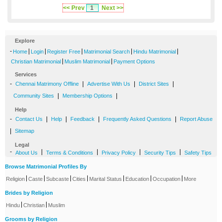
<< Prev
1
Next >>
Explore
-
|
|
|
|
|
Home
Login
Register Free
Matrimonial Search
Hindu Matrimonial
|
|
Christian Matrimonial
Muslim Matrimonial
Payment Options
Services
-
|
|
|
Chennai Matrimony Offline
Advertise With Us
District Sites
|
|
Community Sites
Membership Options
Help
-
|
|
|
|
Contact Us
Help
Feedback
Frequently Asked Questions
Report Abuse
|
Sitemap
Legal
-
|
|
|
|
About Us
Terms & Conditions
Privacy Policy
Security Tips
Safety Tips
Browse Matrimonial Profiles By
|
|
|
|
|
|
|
Religion
Caste
Subcaste
Cities
Marital Status
Education
Occupation
More
Brides by Religion
|
|
Hindu
Christian
Muslim
Grooms by Religion