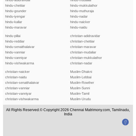
hindu-adidravidar
hindu-mudaliar
hindu-chettiar
hindu-mukkulathor
hindu-gounder
hindu-muthuraja
hindu-iyengar
hindu-nadar
hindu-kallar
hindu-naicker
hindu-maravar
hindu-naidu
hindu-pillai
christian-adidravidar
hindu-reddiar
christian-chettiar
hindu-senaithalaivar
christian-maravar
hindu-vanniar
christian-mudaliar
hindu-vanniyar
christian-mukkulathor
hindu-vishwakarma
christian-nadar
christian-naicker
Muslim-Dhakni
christian-naidu
Muslim-Lebbai
christian-senaithalaivar
Muslim-Rowther
christian-vanniar
Muslim-Sunni
christian-vanniyar
Muslim-Tamil
christian-vishwakarma
Muslim-Urudu
All Rights Reserved.© Copyright 2026 Chennai Matrimony.com, Tamilnadu,
India