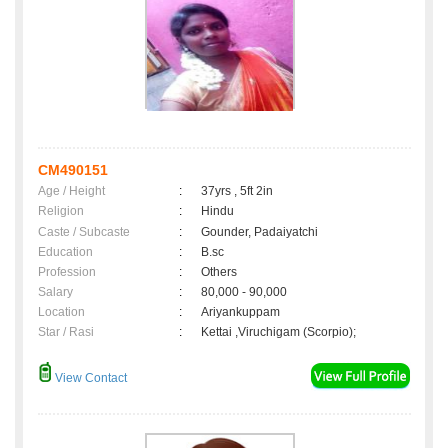
CM490151
Age / Height
:
37yrs , 5ft 2in
Religion
:
Hindu
Caste / Subcaste
:
Gounder, Padaiyatchi
Education
:
B.sc
Profession
:
Others
Salary
:
80,000 - 90,000
Location
:
Ariyankuppam
Star / Rasi
:
Kettai ,Viruchigam (Scorpio);
View Contact