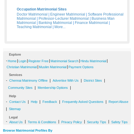
Occupation Matrimonial Sites
Doctor Matrimonial
|
Engineer Matrimonial
|
Software Professional
Matrimonial
|
Professor-Lecturer Matrimonial
|
Business Man
Matrimonial
|
Banking Matrimonial
|
Finance Matrimonial
|
Teaching Matrimonial
|
More...
Explore
-
|
|
|
|
|
Home
Login
Register Free
Matrimonial Search
Hindu Matrimonial
|
|
Christian Matrimonial
Muslim Matrimonial
Payment Options
Services
-
|
|
|
Chennai Matrimony Offline
Advertise With Us
District Sites
|
|
Community Sites
Membership Options
Help
-
|
|
|
|
Contact Us
Help
Feedback
Frequently Asked Questions
Report Abuse
|
Sitemap
Legal
-
|
|
|
|
About Us
Terms & Conditions
Privacy Policy
Security Tips
Safety Tips
Browse Matrimonial Profiles By