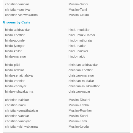
christian-vanniar
Muslim-Sunni
christian-vanniyar
Muslim-Tamil
christian-vishwakarma
Muslim-Urudu
Grooms by Caste
hindu-adidravidar
hindu-mudaliar
hindu-chettiar
hindu-mukkulathor
hindu-gounder
hindu-muthuraja
hindu-iyengar
hindu-nadar
hindu-kallar
hindu-naicker
hindu-maravar
hindu-naidu
hindu-pillai
christian-adidravidar
hindu-reddiar
christian-chettiar
hindu-senaithalaivar
christian-maravar
hindu-vanniar
christian-mudaliar
hindu-vanniyar
christian-mukkulathor
hindu-vishwakarma
christian-nadar
christian-naicker
Muslim-Dhakni
christian-naidu
Muslim-Lebbai
christian-senaithalaivar
Muslim-Rowther
christian-vanniar
Muslim-Sunni
christian-vanniyar
Muslim-Tamil
christian-vishwakarma
Muslim-Urudu