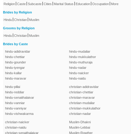
|
|
|
|
|
|
|
Religion
Caste
Subcaste
Cities
Marital Status
Education
Occupation
More
Brides by Religion
|
|
Hindu
Christian
Muslim
Grooms by Religion
|
|
Hindu
Christian
Muslim
Brides by Caste
hindu-adidravidar
hindu-mudaliar
hindu-chettiar
hindu-mukkulathor
hindu-gounder
hindu-muthuraja
hindu-iyengar
hindu-nadar
hindu-kallar
hindu-naicker
hindu-maravar
hindu-naidu
hindu-pillai
christian-adidravidar
hindu-reddiar
christian-chettiar
hindu-senaithalaivar
christian-maravar
hindu-vanniar
christian-mudaliar
hindu-vanniyar
christian-mukkulathor
hindu-vishwakarma
christian-nadar
christian-naicker
Muslim-Dhakni
christian-naidu
Muslim-Lebbai
christian-senaithalaivar
Muslim-Rowther