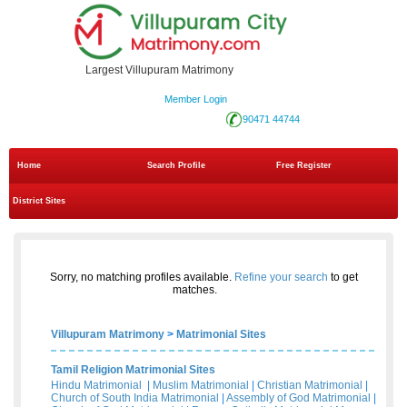
Largest Villupuram Matrimony
Member Login
90471 44744
Home
Search Profile
Free Register
District Sites
Sorry, no matching profiles available.
Refine your search
to get
matches.
Villupuram Matrimony
>
Matrimonial Sites
Tamil Religion Matrimonial Sites
Hindu Matrimonial
|
Muslim Matrimonial
|
Christian Matrimonial
|
Church of South India Matrimonial
|
Assembly of God Matrimonial
|