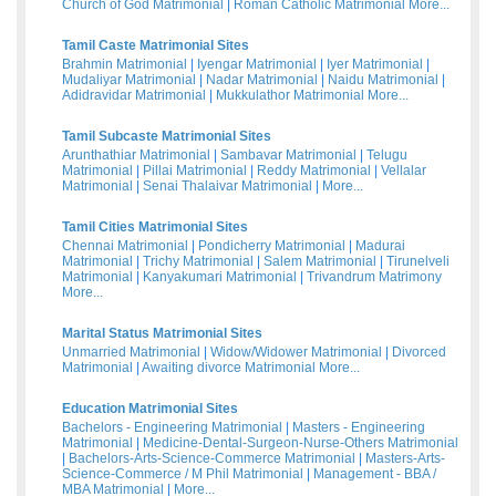
Church of God Matrimonial
|
Roman Catholic Matrimonial
More...
Tamil Caste Matrimonial Sites
Brahmin Matrimonial
|
Iyengar Matrimonial
|
Iyer Matrimonial
|
Mudaliyar Matrimonial
|
Nadar Matrimonial
|
Naidu Matrimonial
|
Adidravidar Matrimonial
|
Mukkulathor Matrimonial
More...
Tamil Subcaste Matrimonial Sites
Arunthathiar Matrimonial
|
Sambavar Matrimonial
|
Telugu
Matrimonial
|
Pillai Matrimonial
|
Reddy Matrimonial
|
Vellalar
Matrimonial
|
Senai Thalaivar Matrimonial
|
More...
Tamil Cities Matrimonial Sites
Chennai Matrimonial
|
Pondicherry Matrimonial
|
Madurai
Matrimonial
|
Trichy Matrimonial
|
Salem Matrimonial
|
Tirunelveli
Matrimonial
|
Kanyakumari Matrimonial
|
Trivandrum Matrimony
More...
Marital Status Matrimonial Sites
Unmarried Matrimonial
|
Widow/Widower Matrimonial
|
Divorced
Matrimonial
|
Awaiting divorce Matrimonial
More...
Education Matrimonial Sites
Bachelors - Engineering Matrimonial
|
Masters - Engineering
Matrimonial
|
Medicine-Dental-Surgeon-Nurse-Others Matrimonial
|
Bachelors-Arts-Science-Commerce Matrimonial
|
Masters-Arts-
Science-Commerce / M Phil Matrimonial
|
Management - BBA /
MBA Matrimonial
|
More...